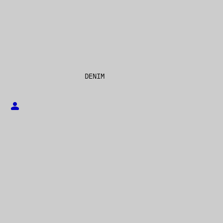
DENIM