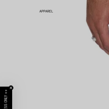
APPAREL