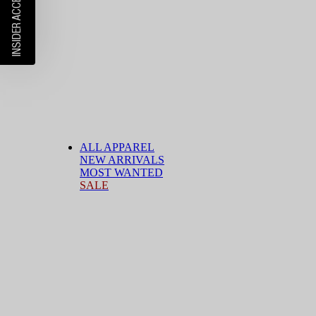
ALL APPAREL
NEW ARRIVALS
MOST WANTED
SALE
BY CATEGORY
T-Shirts
Shirts
Shorts
Jeans
Pants
Cargo Pants
Jackets