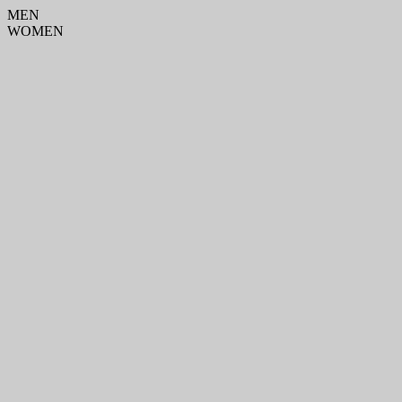
MEN
WOMEN