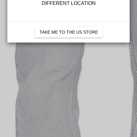
DIFFERENT LOCATION
Mens
Womens
TAKE ME TO THE US STORE
SIGN U
*Full-priced items only. Not val
be used in conjunction with any 
valid for 30 days. See
T&Cs
for 