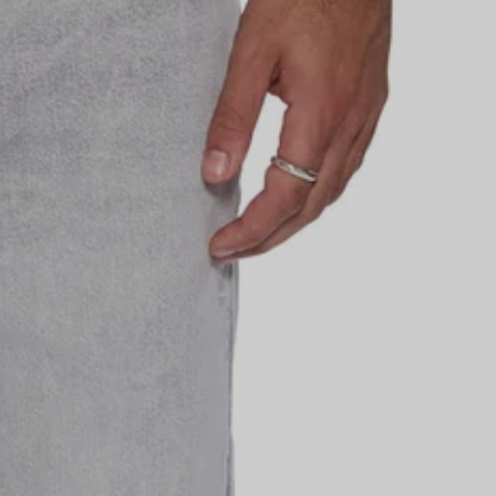
H KSUBI
sales, events & more,
first order.