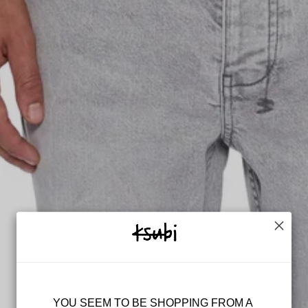
KEEP UP WIT
++
Get the latest on launches, 
plus 10% off* your 
YOU SEEM TO BE SHOPPING FROM A 