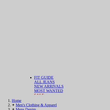
FIT GUIDE
ALL JEANS
NEW ARRIVALS
MOST WANTED
SALE
Home
Men's Clothing & Apparel
Mens Denim
DENIM BY FIT