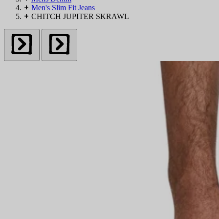
Men's Slim Fit Jeans
Skinny
CHITCH JUPITER SKRAWL
Slim
Straight
Bootcut
Baggy
Denim Shorts
DENIM BY DETAIL
Ripped
Waxed
Blue
Black
Grey
White