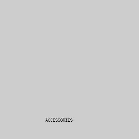
Denim Jackets
Hoodies & Sweatshirts
Sweatpants
Knitwear
4 x 4
BY COLLECTION
4 x 4 Luxe Loungewear
Ksignature
Future Memory
ACCESSORIES