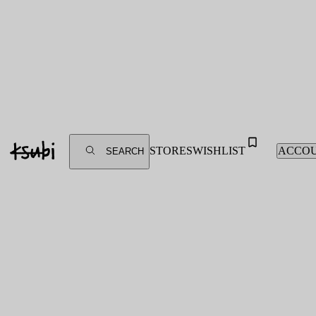
STORES
WISHLIST
ACCO
SEARCH