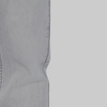
Unisex
P
id on sale items. Cannot
other offer. Code is
details.